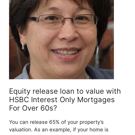
Equity release loan to value with
HSBC Interest Only Mortgages
For Over 60s?
You can release 65% of your property’s
valuation. As an example, if your home is