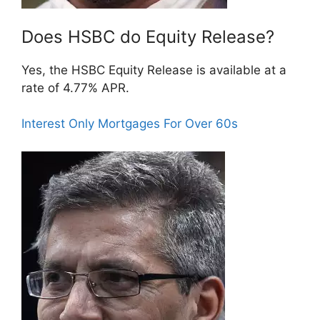
Does HSBC do Equity Release?
Yes, the HSBC Equity Release is available at a
rate of 4.77% APR.
Interest Only Mortgages For Over 60s