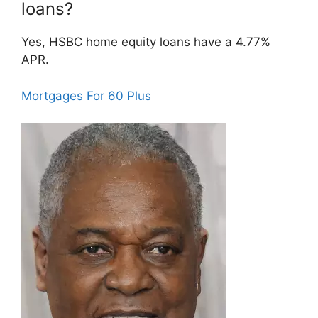
loans?
Yes, HSBC home equity loans have a 4.77%
APR.
Mortgages For 60 Plus