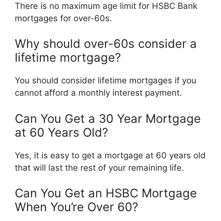
There is no maximum age limit for HSBC Bank
mortgages for over-60s.
Why should over-60s consider a
lifetime mortgage?
You should consider lifetime mortgages if you
cannot afford a monthly interest payment.
Can You Get a 30 Year Mortgage
at 60 Years Old?
Yes, it is easy to get a mortgage at 60 years old
that will last the rest of your remaining life.
Can You Get an HSBC Mortgage
When You’re Over 60?