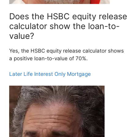
Does the HSBC equity release
calculator show the loan-to-
value?
Yes, the HSBC equity release calculator shows
a positive loan-to-value of 70%.
Later Life Interest Only Mortgage