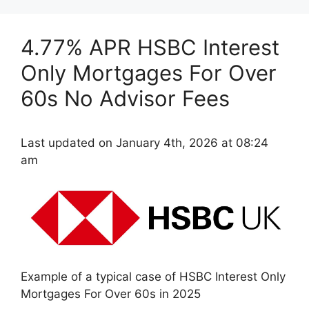
4.77% APR HSBC Interest
Only Mortgages For Over
60s No Advisor Fees
Last updated on January 4th, 2026 at 08:24
am
Example of a typical case of HSBC Interest Only
Mortgages For Over 60s in 2025