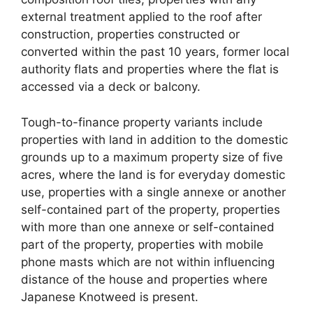
external treatment applied to the roof after
construction, properties constructed or
converted within the past 10 years, former local
authority flats and properties where the flat is
accessed via a deck or balcony.
Tough-to-finance property variants include
properties with land in addition to the domestic
grounds up to a maximum property size of five
acres, where the land is for everyday domestic
use, properties with a single annexe or another
self-contained part of the property, properties
with more than one annexe or self-contained
part of the property, properties with mobile
phone masts which are not within influencing
distance of the house and properties where
Japanese Knotweed is present.