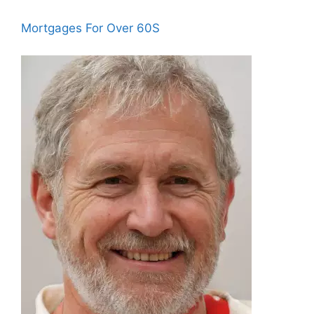
Mortgages For Over 60S