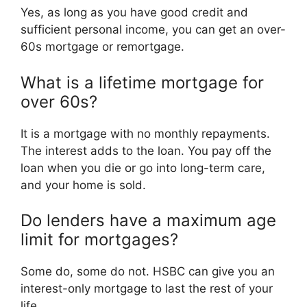
Yes, as long as you have good credit and
sufficient personal income, you can get an over-
60s mortgage or remortgage.
What is a lifetime mortgage for
over 60s?
It is a mortgage with no monthly repayments.
The interest adds to the loan. You pay off the
loan when you die or go into long-term care,
and your home is sold.
Do lenders have a maximum age
limit for mortgages?
Some do, some do not. HSBC can give you an
interest-only mortgage to last the rest of your
life.