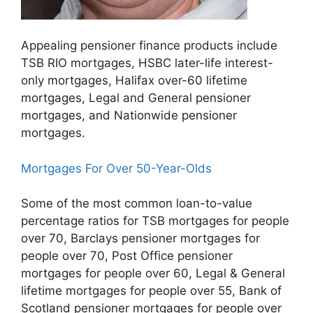
Appealing pensioner finance products include
TSB RIO mortgages, HSBC later-life interest-
only mortgages, Halifax over-60 lifetime
mortgages, Legal and General pensioner
mortgages, and Nationwide pensioner
mortgages.
Mortgages For Over 50-Year-Olds
Some of the most common loan-to-value
percentage ratios for TSB mortgages for people
over 70, Barclays pensioner mortgages for
people over 70, Post Office pensioner
mortgages for people over 60, Legal & General
lifetime mortgages for people over 55, Bank of
Scotland pensioner mortgages for people over