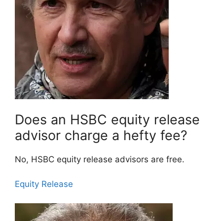
Does an HSBC equity release
advisor charge a hefty fee?
No, HSBC equity release advisors are free.
Equity Release