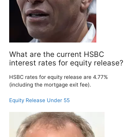
What are the current HSBC
interest rates for equity release?
HSBC rates for equity release are 4.77%
(including the mortgage exit fee).
Equity Release Under 55