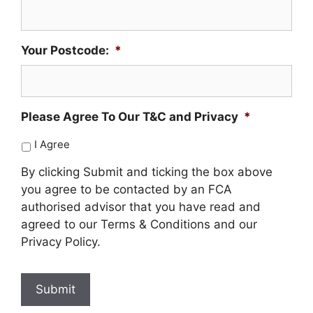
Your Postcode:
*
Please Agree To Our T&C and Privacy
*
I Agree
By clicking Submit and ticking the box above
you agree to be contacted by an FCA
authorised advisor that you have read and
agreed to our Terms & Conditions and our
Privacy Policy.
Submit