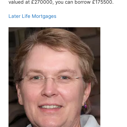
valued at £270000, you can borrow £175500.
Later Life Mortgages