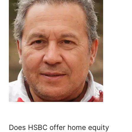
Does HSBC offer home equity