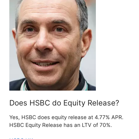
Does HSBC do Equity Release?
Yes, HSBC does equity release at 4.77% APR.
HSBC Equity Release has an LTV of 70%.