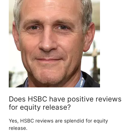
Does HSBC have positive reviews
for equity release?
Yes, HSBC reviews are splendid for equity
release.