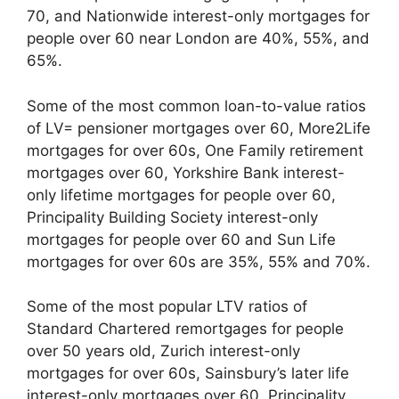
70, and Nationwide interest-only mortgages for
people over 60 near London are 40%, 55%, and
65%.
Some of the most common loan-to-value ratios
of LV= pensioner mortgages over 60, More2Life
mortgages for over 60s, One Family retirement
mortgages over 60, Yorkshire Bank interest-
only lifetime mortgages for people over 60,
Principality Building Society interest-only
mortgages for people over 60 and Sun Life
mortgages for over 60s are 35%, 55% and 70%.
Some of the most popular LTV ratios of
Standard Chartered remortgages for people
over 50 years old, Zurich interest-only
mortgages for over 60s, Sainsbury’s later life
interest-only mortgages over 60, Principality