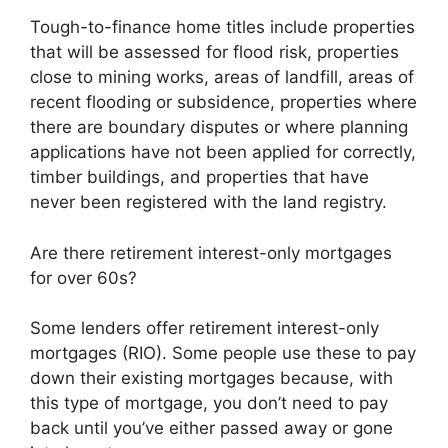
Tough-to-finance home titles include properties
that will be assessed for flood risk, properties
close to mining works, areas of landfill, areas of
recent flooding or subsidence, properties where
there are boundary disputes or where planning
applications have not been applied for correctly,
timber buildings, and properties that have
never been registered with the land registry.
Are there retirement interest-only mortgages
for over 60s?
Some lenders offer retirement interest-only
mortgages (RIO). Some people use these to pay
down their existing mortgages because, with
this type of mortgage, you don’t need to pay
back until you’ve either passed away or gone