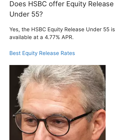
Does HSBC offer Equity Release
Under 55?
Yes, the HSBC Equity Release Under 55 is
available at a 4.77% APR.
Best Equity Release Rates