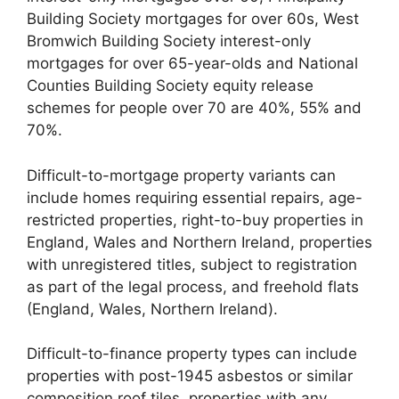
Building Society mortgages for over 60s, West
Bromwich Building Society interest-only
mortgages for over 65-year-olds and National
Counties Building Society equity release
schemes for people over 70 are 40%, 55% and
70%.
Difficult-to-mortgage property variants can
include homes requiring essential repairs, age-
restricted properties, right-to-buy properties in
England, Wales and Northern Ireland, properties
with unregistered titles, subject to registration
as part of the legal process, and freehold flats
(England, Wales, Northern Ireland).
Difficult-to-finance property types can include
properties with post-1945 asbestos or similar
composition roof tiles, properties with any