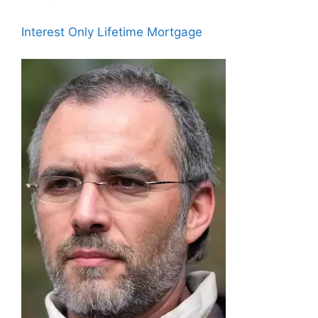
Interest Only Lifetime Mortgage