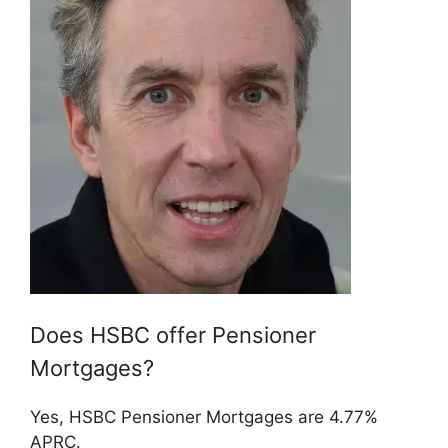
Does HSBC offer Pensioner
Mortgages?
Yes, HSBC Pensioner Mortgages are 4.77%
APRC.