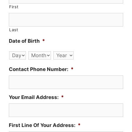
First
Last
Date of Birth
*
Day
Month
Year
Contact Phone Number:
*
Your Email Address:
*
First Line Of Your Address:
*