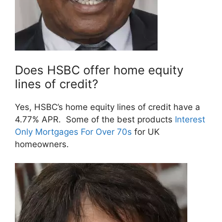
Does HSBC offer home equity
lines of credit?
Yes, HSBC’s home equity lines of credit have a
4.77% APR. Some of the best products
Interest
Only Mortgages For Over 70s
for UK
homeowners.