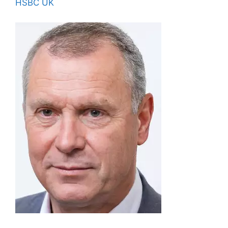
HSBC UK