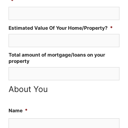
*
Estimated Value Of Your Home/Property?
*
Total amount of mortgage/loans on your
property
About You
Name
*