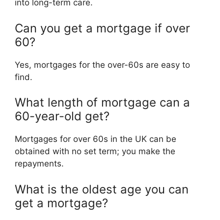
into long-term care.
Can you get a mortgage if over
60?
Yes, mortgages for the over-60s are easy to
find.
What length of mortgage can a
60-year-old get?
Mortgages for over 60s in the UK can be
obtained with no set term; you make the
repayments.
What is the oldest age you can
get a mortgage?