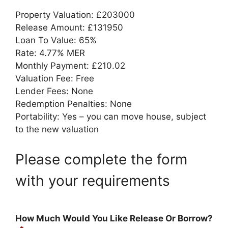
Property Valuation: £203000
Release Amount: £131950
Loan To Value: 65%
Rate: 4.77% MER
Monthly Payment: £210.02
Valuation Fee: Free
Lender Fees: None
Redemption Penalties: None
Portability: Yes – you can move house, subject
to the new valuation
Please complete the form
with your requirements
How Much Would You Like Release Or Borrow?