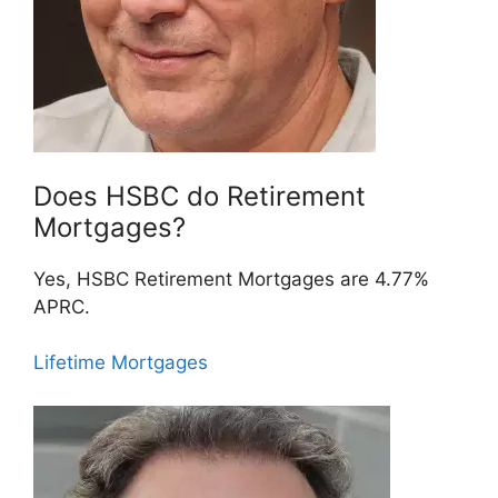
Does HSBC do Retirement
Mortgages?
Yes, HSBC Retirement Mortgages are 4.77%
APRC.
Lifetime Mortgages