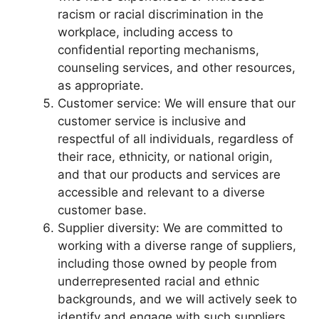
racism or racial discrimination in the
workplace, including access to
confidential reporting mechanisms,
counseling services, and other resources,
as appropriate.
Customer service: We will ensure that our
customer service is inclusive and
respectful of all individuals, regardless of
their race, ethnicity, or national origin,
and that our products and services are
accessible and relevant to a diverse
customer base.
Supplier diversity: We are committed to
working with a diverse range of suppliers,
including those owned by people from
underrepresented racial and ethnic
backgrounds, and we will actively seek to
identify and engage with such suppliers