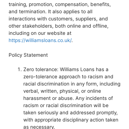
training, promotion, compensation, benefits,
and termination. It also applies to all
interactions with customers, suppliers, and
other stakeholders, both online and offline,
including on our website at
https://williamsloans.co.uk/
.
Policy Statement
Zero tolerance: Williams Loans has a
zero-tolerance approach to racism and
racial discrimination in any form, including
verbal, written, physical, or online
harassment or abuse. Any incidents of
racism or racial discrimination will be
taken seriously and addressed promptly,
with appropriate disciplinary action taken
as necessary.