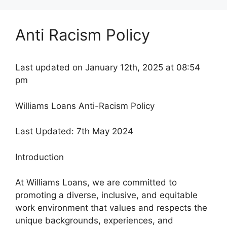
Anti Racism Policy
Last updated on January 12th, 2025 at 08:54
pm
Williams Loans Anti-Racism Policy
Last Updated: 7th May 2024
Introduction
At Williams Loans, we are committed to
promoting a diverse, inclusive, and equitable
work environment that values and respects the
unique backgrounds, experiences, and