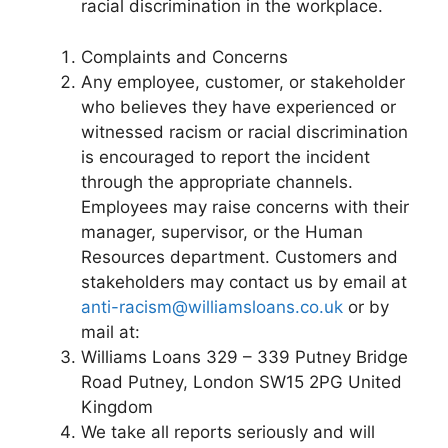
racial discrimination in the workplace.
Complaints and Concerns
Any employee, customer, or stakeholder
who believes they have experienced or
witnessed racism or racial discrimination
is encouraged to report the incident
through the appropriate channels.
Employees may raise concerns with their
manager, supervisor, or the Human
Resources department. Customers and
stakeholders may contact us by email at
anti-racism@williamsloans.co.uk
or by
mail at:
Williams Loans 329 – 339 Putney Bridge
Road Putney, London SW15 2PG United
Kingdom
We take all reports seriously and will