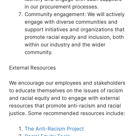
in our procurement processes.
Community engagement: We will actively
engage with diverse communities and
support initiatives and organizations that
promote racial equity and inclusion, both
within our industry and the wider
community.
External Resources
We encourage our employees and stakeholders
to educate themselves on the issues of racism
and racial equity and to engage with external
resources that promote anti-racism and racial
justice. Some recommended resources include:
The Anti-Racism Project