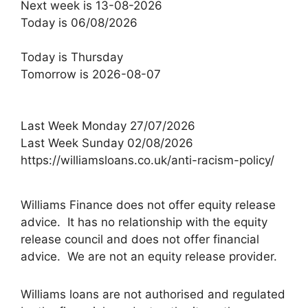
Next week is 13-08-2026
Today is 06/08/2026
Today is Thursday
Tomorrow is 2026-08-07
Last Week Monday 27/07/2026
Last Week Sunday 02/08/2026
https://williamsloans.co.uk/anti-racism-policy/
Williams Finance does not offer equity release
advice. It has no relationship with the equity
release council and does not offer financial
advice. We are not an equity release provider.
Williams loans are not authorised and regulated