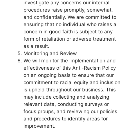
investigate any concerns our internal
procedures raise promptly, somewhat,
and confidentially. We are committed to
ensuring that no individual who raises a
concern in good faith is subject to any
form of retaliation or adverse treatment
as a result.
Monitoring and Review
We will monitor the implementation and
effectiveness of this Anti-Racism Policy
on an ongoing basis to ensure that our
commitment to racial equity and inclusion
is upheld throughout our business. This
may include collecting and analyzing
relevant data, conducting surveys or
focus groups, and reviewing our policies
and procedures to identify areas for
improvement.