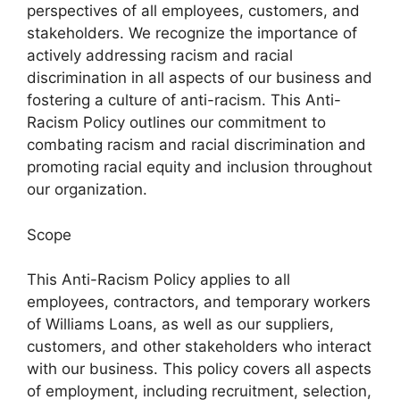
perspectives of all employees, customers, and
stakeholders. We recognize the importance of
actively addressing racism and racial
discrimination in all aspects of our business and
fostering a culture of anti-racism. This Anti-
Racism Policy outlines our commitment to
combating racism and racial discrimination and
promoting racial equity and inclusion throughout
our organization.
Scope
This Anti-Racism Policy applies to all
employees, contractors, and temporary workers
of Williams Loans, as well as our suppliers,
customers, and other stakeholders who interact
with our business. This policy covers all aspects
of employment, including recruitment, selection,