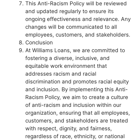
This Anti-Racism Policy will be reviewed
and updated regularly to ensure its
ongoing effectiveness and relevance. Any
changes will be communicated to all
employees, customers, and stakeholders.
Conclusion
At Williams Loans, we are committed to
fostering a diverse, inclusive, and
equitable work environment that
addresses racism and racial
discrimination and promotes racial equity
and inclusion. By implementing this Anti-
Racism Policy, we aim to create a culture
of anti-racism and inclusion within our
organization, ensuring that all employees,
customers, and stakeholders are treated
with respect, dignity, and fairness,
regardless of race, ethnicity, or national