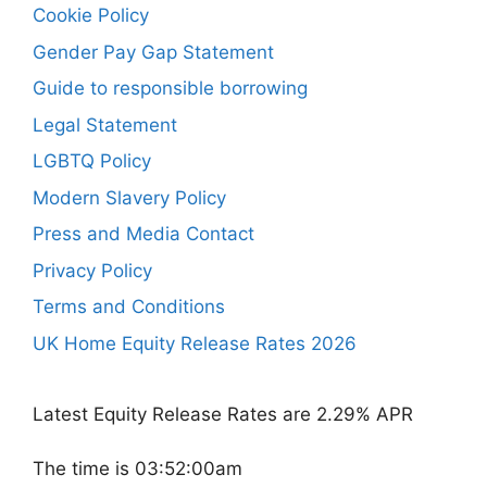
Cookie Policy
Gender Pay Gap Statement
Guide to responsible borrowing
Legal Statement
LGBTQ Policy
Modern Slavery Policy
Press and Media Contact
Privacy Policy
Terms and Conditions
UK Home Equity Release Rates 2026
Latest Equity Release Rates are 2.29% APR
The time is 03:52:00am