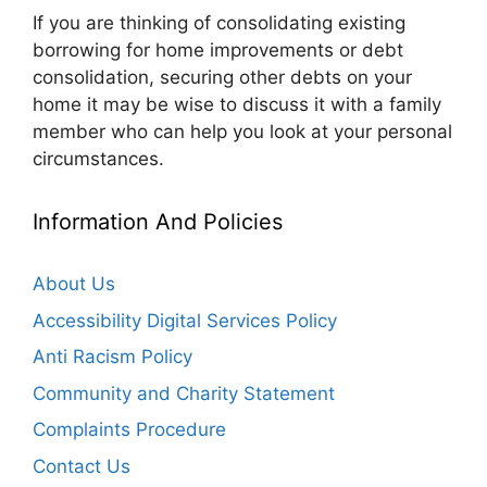
If you are thinking of consolidating existing
borrowing for home improvements or debt
consolidation, securing other debts on your
home it may be wise to discuss it with a family
member who can help you look at your personal
circumstances.
Information And Policies
About Us
Accessibility Digital Services Policy
Anti Racism Policy
Community and Charity Statement
Complaints Procedure
Contact Us