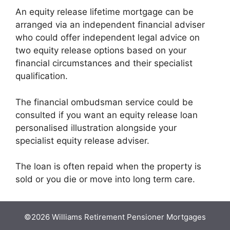
An equity release lifetime mortgage can be
arranged via an independent financial adviser
who could offer independent legal advice on
two equity release options based on your
financial circumstances and their specialist
qualification.
The financial ombudsman service could be
consulted if you want an equity release loan
personalised illustration alongside your
specialist equity release adviser.
The loan is often repaid when the property is
sold or you die or move into long term care.
©2026 Williams Retirement Pensioner Mortgages