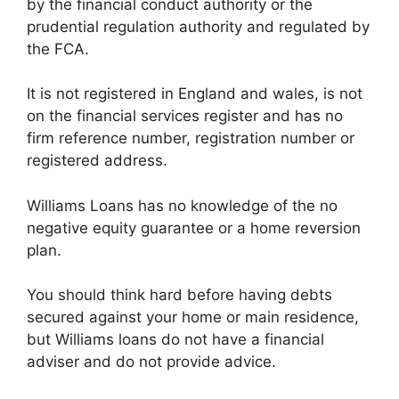
by the financial conduct authority or the
prudential regulation authority and regulated by
the FCA.
It is not registered in England and wales, is not
on the financial services register and has no
firm reference number, registration number or
registered address.
Williams Loans has no knowledge of the no
negative equity guarantee or a home reversion
plan.
You should think hard before having debts
secured against your home or main residence,
but Williams loans do not have a financial
adviser and do not provide advice.