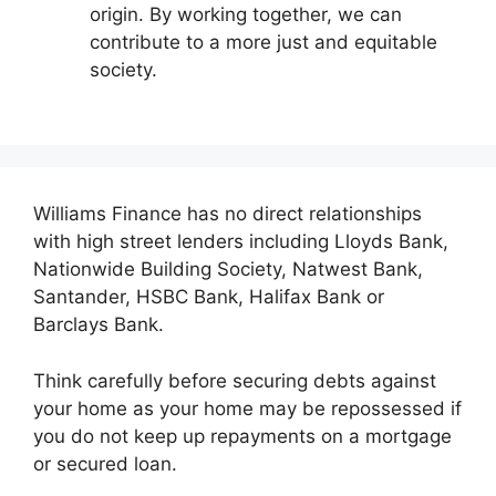
origin. By working together, we can
contribute to a more just and equitable
society.
Williams Finance has no direct relationships
with high street lenders including Lloyds Bank,
Nationwide Building Society, Natwest Bank,
Santander, HSBC Bank, Halifax Bank or
Barclays Bank.
Think carefully before securing debts against
your home as your home may be repossessed if
you do not keep up repayments on a mortgage
or secured loan.