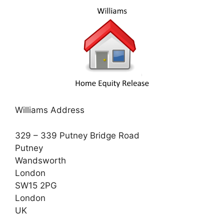
Williams Address
329 – 339 Putney Bridge Road
Putney
Wandsworth
London
SW15 2PG
London
UK