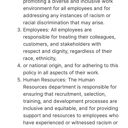
promoting a diverse and inclusive work
environment for all employees and for
addressing any instances of racism or
racial discrimination that may arise.
Employees: All employees are
responsible for treating their colleagues,
customers, and stakeholders with
respect and dignity, regardless of their
race, ethnicity,
or national origin, and for adhering to this
policy in all aspects of their work.
Human Resources: The Human
Resources department is responsible for
ensuring that recruitment, selection,
training, and development processes are
inclusive and equitable, and for providing
support and resources to employees who
have experienced or witnessed racism or