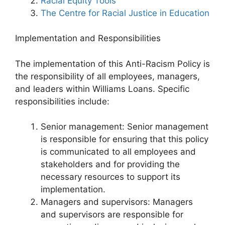
Racial Equity Tools
The Centre for Racial Justice in Education
Implementation and Responsibilities
The implementation of this Anti-Racism Policy is
the responsibility of all employees, managers,
and leaders within Williams Loans. Specific
responsibilities include:
Senior management: Senior management
is responsible for ensuring that this policy
is communicated to all employees and
stakeholders and for providing the
necessary resources to support its
implementation.
Managers and supervisors: Managers
and supervisors are responsible for