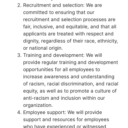
Recruitment and selection: We are
committed to ensuring that our
recruitment and selection processes are
fair, inclusive, and equitable, and that all
applicants are treated with respect and
dignity, regardless of their race, ethnicity,
or national origin.
Training and development: We will
provide regular training and development
opportunities for all employees to
increase awareness and understanding
of racism, racial discrimination, and racial
equity, as well as to promote a culture of
anti-racism and inclusion within our
organization.
Employee support: We will provide
support and resources for employees
who have experienced or witnessed