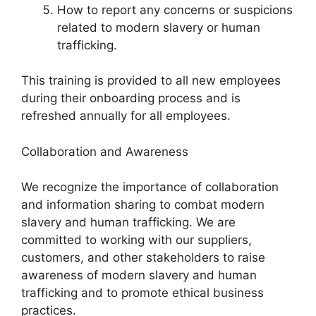
How to report any concerns or suspicions
related to modern slavery or human
trafficking.
This training is provided to all new employees
during their onboarding process and is
refreshed annually for all employees.
Collaboration and Awareness
We recognize the importance of collaboration
and information sharing to combat modern
slavery and human trafficking. We are
committed to working with our suppliers,
customers, and other stakeholders to raise
awareness of modern slavery and human
trafficking and to promote ethical business
practices.