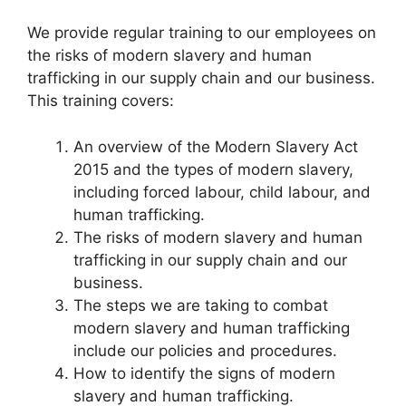
We provide regular training to our employees on
the risks of modern slavery and human
trafficking in our supply chain and our business.
This training covers:
An overview of the Modern Slavery Act
2015 and the types of modern slavery,
including forced labour, child labour, and
human trafficking.
The risks of modern slavery and human
trafficking in our supply chain and our
business.
The steps we are taking to combat
modern slavery and human trafficking
include our policies and procedures.
How to identify the signs of modern
slavery and human trafficking.