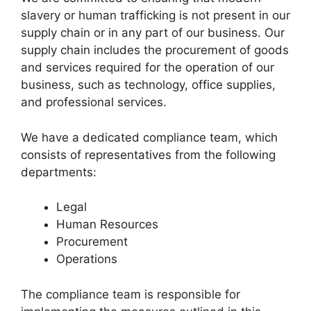
slavery or human trafficking is not present in our
supply chain or in any part of our business. Our
supply chain includes the procurement of goods
and services required for the operation of our
business, such as technology, office supplies,
and professional services.
We have a dedicated compliance team, which
consists of representatives from the following
departments:
Legal
Human Resources
Procurement
Operations
The compliance team is responsible for