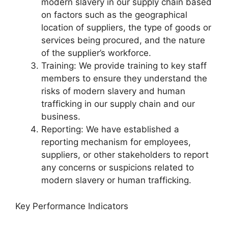
modern slavery in our supply chain based
on factors such as the geographical
location of suppliers, the type of goods or
services being procured, and the nature
of the supplier’s workforce.
Training: We provide training to key staff
members to ensure they understand the
risks of modern slavery and human
trafficking in our supply chain and our
business.
Reporting: We have established a
reporting mechanism for employees,
suppliers, or other stakeholders to report
any concerns or suspicions related to
modern slavery or human trafficking.
Key Performance Indicators