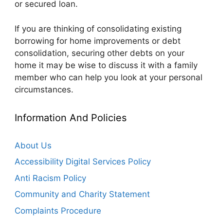
or secured loan.
If you are thinking of consolidating existing
borrowing for home improvements or debt
consolidation, securing other debts on your
home it may be wise to discuss it with a family
member who can help you look at your personal
circumstances.
Information And Policies
About Us
Accessibility Digital Services Policy
Anti Racism Policy
Community and Charity Statement
Complaints Procedure