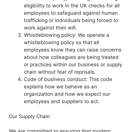
eligibility to work in the UK checks for all
employees to safeguard against human
trafficking or individuals being forced to
work against their will.
Whistleblowing policy: We operate a
whistleblowing policy so that all
employees know they can raise concerns
about how colleagues are being treated
or practices within our business or supply
chain without fear of reprisals.
Code of business conduct: This code
explains how we behave as an
organization and how we expect our
employees and suppliers to act.
Our Supply Chain
We are committed to ensuring that modern