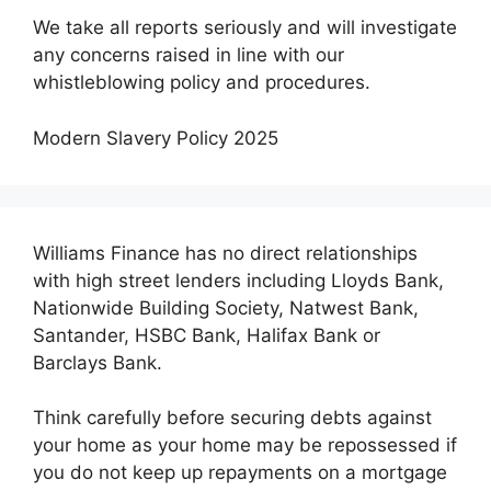
We take all reports seriously and will investigate
any concerns raised in line with our
whistleblowing policy and procedures.
Modern Slavery Policy 2025
Williams Finance has no direct relationships
with high street lenders including Lloyds Bank,
Nationwide Building Society, Natwest Bank,
Santander, HSBC Bank, Halifax Bank or
Barclays Bank.
Think carefully before securing debts against
your home as your home may be repossessed if
you do not keep up repayments on a mortgage