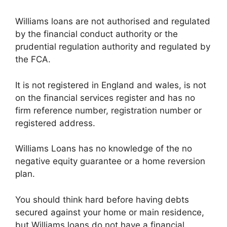
Williams loans are not authorised and regulated
by the financial conduct authority or the
prudential regulation authority and regulated by
the FCA.
It is not registered in England and wales, is not
on the financial services register and has no
firm reference number, registration number or
registered address.
Williams Loans has no knowledge of the no
negative equity guarantee or a home reversion
plan.
You should think hard before having debts
secured against your home or main residence,
but Williams loans do not have a financial