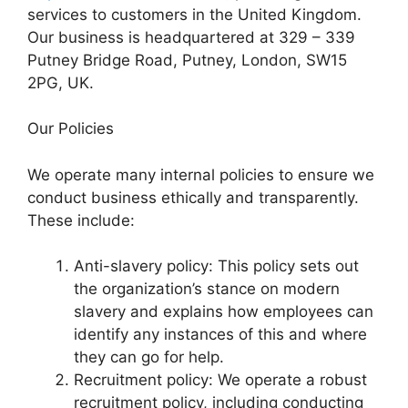
services to customers in the United Kingdom.
Our business is headquartered at 329 – 339
Putney Bridge Road, Putney, London, SW15
2PG, UK.
Our Policies
We operate many internal policies to ensure we
conduct business ethically and transparently.
These include:
Anti-slavery policy: This policy sets out
the organization’s stance on modern
slavery and explains how employees can
identify any instances of this and where
they can go for help.
Recruitment policy: We operate a robust
recruitment policy, including conducting