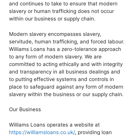
and continues to take to ensure that modern
slavery or human trafficking does not occur
within our business or supply chain.
Modern slavery encompasses slavery,
servitude, human trafficking, and forced labour.
Williams Loans has a zero-tolerance approach
to any form of modern slavery. We are
committed to acting ethically and with integrity
and transparency in all business dealings and
to putting effective systems and controls in
place to safeguard against any form of modern
slavery within the business or our supply chain.
Our Business
Williams Loans operates a website at
https://williamsloans.co.uk/
, providing loan