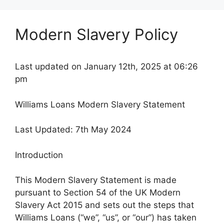
Modern Slavery Policy
Last updated on January 12th, 2025 at 06:26
pm
Williams Loans Modern Slavery Statement
Last Updated: 7th May 2024
Introduction
This Modern Slavery Statement is made
pursuant to Section 54 of the UK Modern
Slavery Act 2015 and sets out the steps that
Williams Loans (“we”, “us”, or “our”) has taken