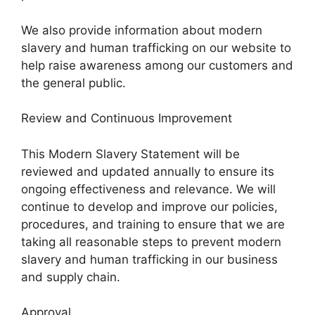
We also provide information about modern
slavery and human trafficking on our website to
help raise awareness among our customers and
the general public.
Review and Continuous Improvement
This Modern Slavery Statement will be
reviewed and updated annually to ensure its
ongoing effectiveness and relevance. We will
continue to develop and improve our policies,
procedures, and training to ensure that we are
taking all reasonable steps to prevent modern
slavery and human trafficking in our business
and supply chain.
Approval