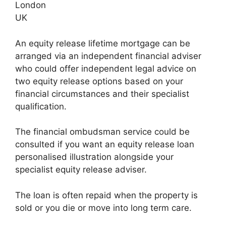
London
UK
An equity release lifetime mortgage can be
arranged via an independent financial adviser
who could offer independent legal advice on
two equity release options based on your
financial circumstances and their specialist
qualification.
The financial ombudsman service could be
consulted if you want an equity release loan
personalised illustration alongside your
specialist equity release adviser.
The loan is often repaid when the property is
sold or you die or move into long term care.