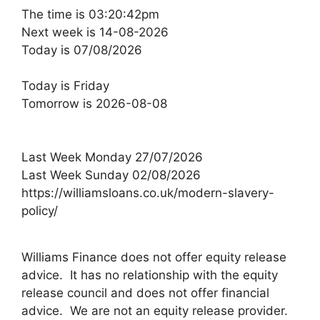
The time is 03:20:42pm
Next week is 14-08-2026
Today is 07/08/2026
Today is Friday
Tomorrow is 2026-08-08
Last Week Monday 27/07/2026
Last Week Sunday 02/08/2026
https://williamsloans.co.uk/modern-slavery-
policy/
Williams Finance does not offer equity release
advice. It has no relationship with the equity
release council and does not offer financial
advice. We are not an equity release provider.