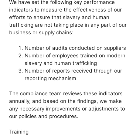
We have set the following key performance
indicators to measure the effectiveness of our
efforts to ensure that slavery and human
trafficking are not taking place in any part of our
business or supply chains:
Number of audits conducted on suppliers
Number of employees trained on modern
slavery and human trafficking
Number of reports received through our
reporting mechanism
The compliance team reviews these indicators
annually, and based on the findings, we make
any necessary improvements or adjustments to
our policies and procedures.
Training