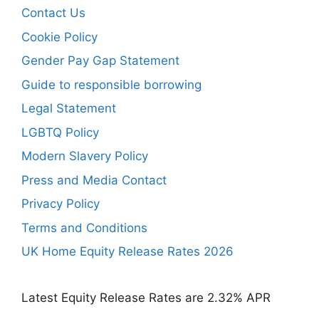
Contact Us
Cookie Policy
Gender Pay Gap Statement
Guide to responsible borrowing
Legal Statement
LGBTQ Policy
Modern Slavery Policy
Press and Media Contact
Privacy Policy
Terms and Conditions
UK Home Equity Release Rates 2026
Latest Equity Release Rates are 2.32% APR