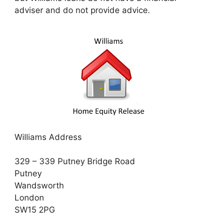
adviser and do not provide advice.
Williams Address
329 – 339 Putney Bridge Road
Putney
Wandsworth
London
SW15 2PG