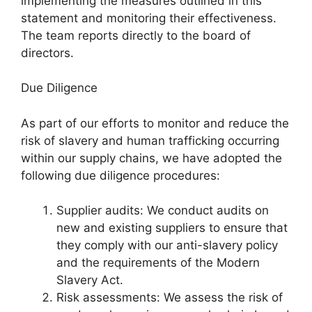
implementing the measures outlined in this
statement and monitoring their effectiveness.
The team reports directly to the board of
directors.
Due Diligence
As part of our efforts to monitor and reduce the
risk of slavery and human trafficking occurring
within our supply chains, we have adopted the
following due diligence procedures:
Supplier audits: We conduct audits on
new and existing suppliers to ensure that
they comply with our anti-slavery policy
and the requirements of the Modern
Slavery Act.
Risk assessments: We assess the risk of