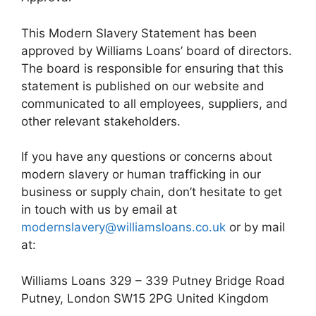
This Modern Slavery Statement has been
approved by Williams Loans’ board of directors.
The board is responsible for ensuring that this
statement is published on our website and
communicated to all employees, suppliers, and
other relevant stakeholders.
If you have any questions or concerns about
modern slavery or human trafficking in our
business or supply chain, don’t hesitate to get
in touch with us by email at
modernslavery@williamsloans.co.uk
or by mail
at:
Williams Loans 329 – 339 Putney Bridge Road
Putney, London SW15 2PG United Kingdom