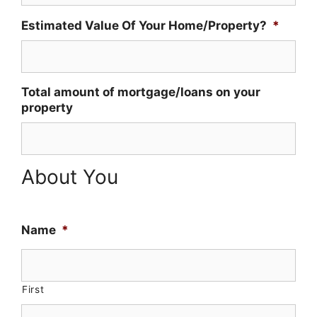
Estimated Value Of Your Home/Property?
*
Total amount of mortgage/loans on your
property
About You
Name
*
First