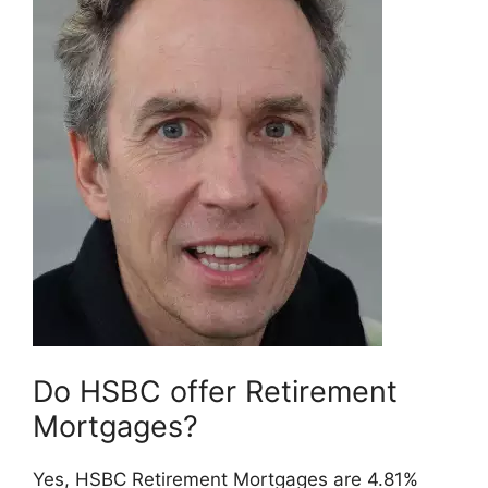
Do HSBC offer Retirement
Mortgages?
Yes, HSBC Retirement Mortgages are 4.81%