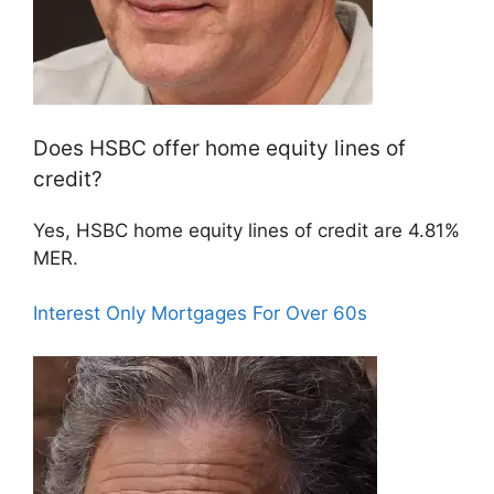
Does HSBC offer home equity lines of
credit?
Yes, HSBC home equity lines of credit are 4.81%
MER.
Interest Only Mortgages For Over 60s