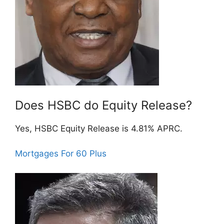
Does HSBC do Equity Release?
Yes, HSBC Equity Release is 4.81% APRC.
Mortgages For 60 Plus