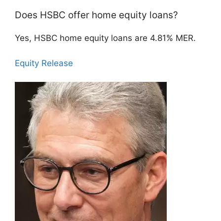
Does HSBC offer home equity loans?
Yes, HSBC home equity loans are 4.81% MER.
Equity Release