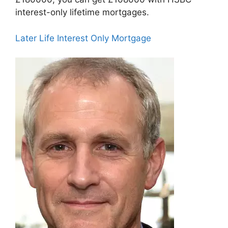
interest-only lifetime mortgages.
Later Life Interest Only Mortgage