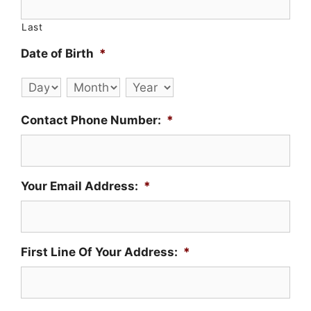
Last
Date of Birth
*
Day
Month
Year
Contact Phone Number:
*
Your Email Address:
*
First Line Of Your Address:
*