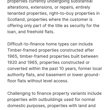
properties currently undergoing substantial
alterations, extensions, or repairs, entirely
tenanted properties, right–to–buy properties in
Scotland, properties where the customer is
offering only part of the title as security for the
loan, and freehold flats.
Difficult-to-finance home types can include
Timber-framed properties constructed after
1965, timber-framed properties built between
1920 and 1965, properties constructed or
converted within the past 10 years, former local
authority flats, and basement or lower ground-
floor flats without level access.
Challenging to finance property variants include
properties with outbuildings used for normal
domestic purposes, properties with land and