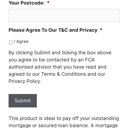
Your Postcode:
*
Please Agree To Our T&C and Privacy
*
I Agree
By clicking Submit and ticking the box above
you agree to be contacted by an FCA
authorised advisor that you have read and
agreed to our Terms & Conditions and our
Privacy Policy.
Submit
This product is ideal to pay off your outstanding
mortgage or secured loan balance. A mortgage