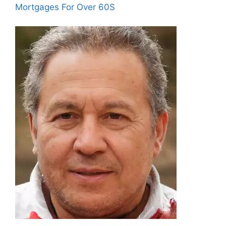
Mortgages For Over 60S