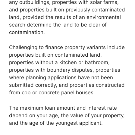
any outbuildings, properties with solar farms,
and properties built on previously contaminated
land, provided the results of an environmental
search determine the land to be clear of
contamination.
Challenging to finance property variants include
properties built on contaminated land,
properties without a kitchen or bathroom,
properties with boundary disputes, properties
where planning applications have not been
submitted correctly, and properties constructed
from cob or concrete panel houses.
The maximum loan amount and interest rate
depend on your age, the value of your property,
and the age of the youngest applicant.