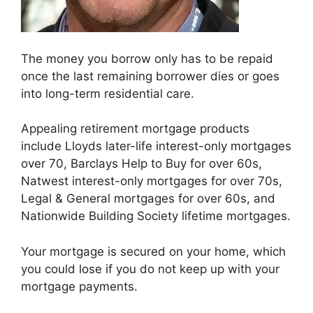
The money you borrow only has to be repaid
once the last remaining borrower dies or goes
into long-term residential care.
Appealing retirement mortgage products
include Lloyds later-life interest-only mortgages
over 70, Barclays Help to Buy for over 60s,
Natwest interest-only mortgages for over 70s,
Legal & General mortgages for over 60s, and
Nationwide Building Society lifetime mortgages.
Your mortgage is secured on your home, which
you could lose if you do not keep up with your
mortgage payments.