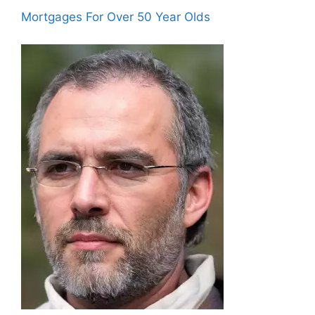
Mortgages For Over 50 Year Olds