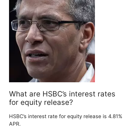
What are HSBC’s interest rates
for equity release?
HSBC’s interest rate for equity release is 4.81%
APR.