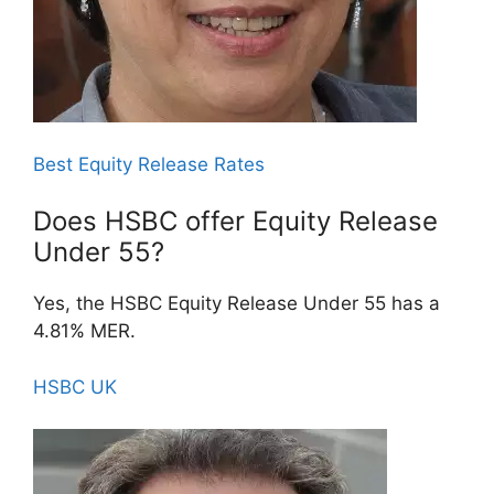
Best Equity Release Rates
Does HSBC offer Equity Release
Under 55?
Yes, the HSBC Equity Release Under 55 has a
4.81% MER.
HSBC UK