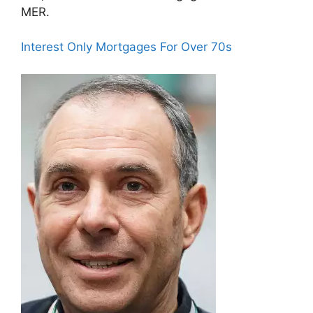
MER.
Interest Only Mortgages For Over 70s