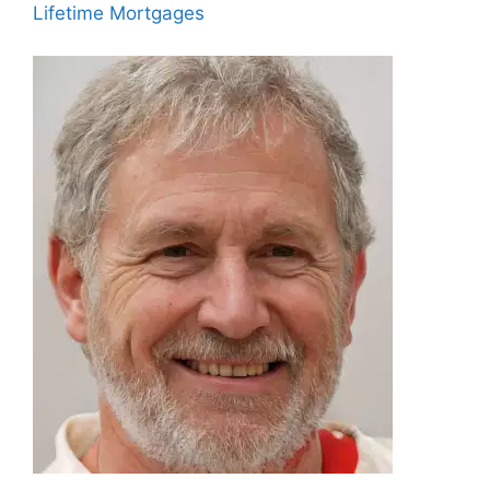
Lifetime Mortgages