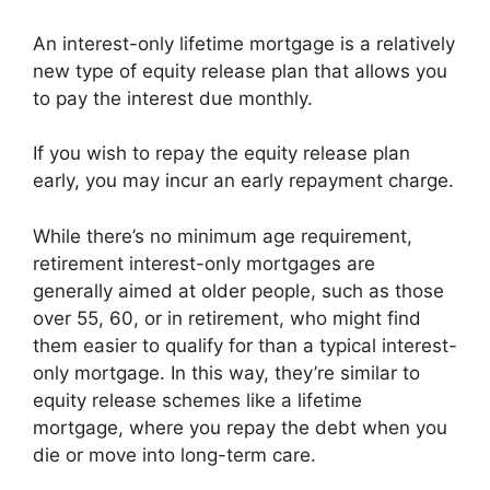
An interest-only lifetime mortgage is a relatively
new type of equity release plan that allows you
to pay the interest due monthly.
If you wish to repay the equity release plan
early, you may incur an early repayment charge.
While there’s no minimum age requirement,
retirement interest-only mortgages are
generally aimed at older people, such as those
over 55, 60, or in retirement, who might find
them easier to qualify for than a typical interest-
only mortgage. In this way, they’re similar to
equity release schemes like a lifetime
mortgage, where you repay the debt when you
die or move into long-term care.