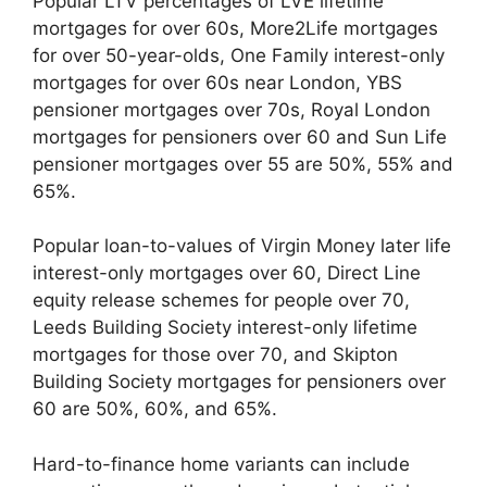
Popular LTV percentages of LVE lifetime
mortgages for over 60s, More2Life mortgages
for over 50-year-olds, One Family interest-only
mortgages for over 60s near London, YBS
pensioner mortgages over 70s, Royal London
mortgages for pensioners over 60 and Sun Life
pensioner mortgages over 55 are 50%, 55% and
65%.
Popular loan-to-values of Virgin Money later life
interest-only mortgages over 60, Direct Line
equity release schemes for people over 70,
Leeds Building Society interest-only lifetime
mortgages for those over 70, and Skipton
Building Society mortgages for pensioners over
60 are 50%, 60%, and 65%.
Hard-to-finance home variants can include