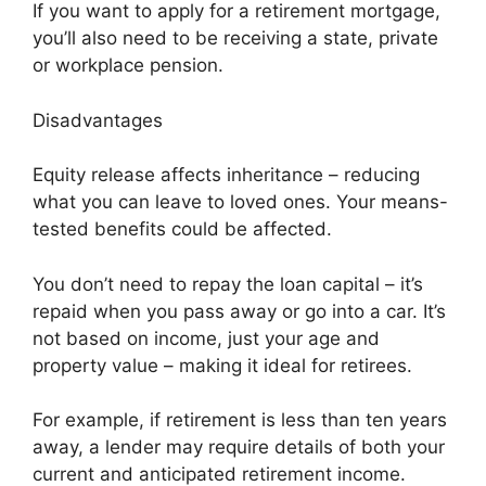
If you want to apply for a retirement mortgage,
you’ll also need to be receiving a state, private
or workplace pension.
Disadvantages
Equity release affects inheritance – reducing
what you can leave to loved ones. Your means-
tested benefits could be affected.
You don’t need to repay the loan capital – it’s
repaid when you pass away or go into a car. It’s
not based on income, just your age and
property value – making it ideal for retirees.
For example, if retirement is less than ten years
away, a lender may require details of both your
current and anticipated retirement income.