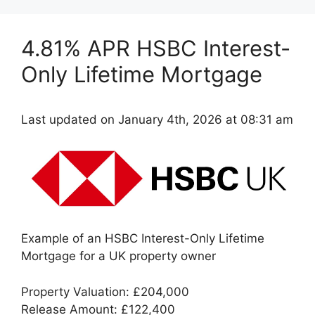
4.81% APR HSBC Interest-
Only Lifetime Mortgage
Last updated on January 4th, 2026 at 08:31 am
Example of an HSBC Interest-Only Lifetime
Mortgage for a UK property owner
Property Valuation: £204,000
Release Amount: £122,400