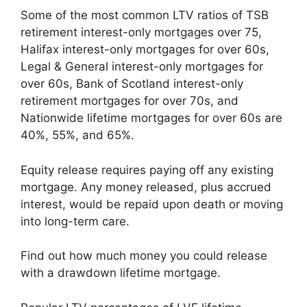
Some of the most common LTV ratios of TSB
retirement interest-only mortgages over 75,
Halifax interest-only mortgages for over 60s,
Legal & General interest-only mortgages for
over 60s, Bank of Scotland interest-only
retirement mortgages for over 70s, and
Nationwide lifetime mortgages for over 60s are
40%, 55%, and 65%.
Equity release requires paying off any existing
mortgage. Any money released, plus accrued
interest, would be repaid upon death or moving
into long-term care.
Find out how much money you could release
with a drawdown lifetime mortgage.