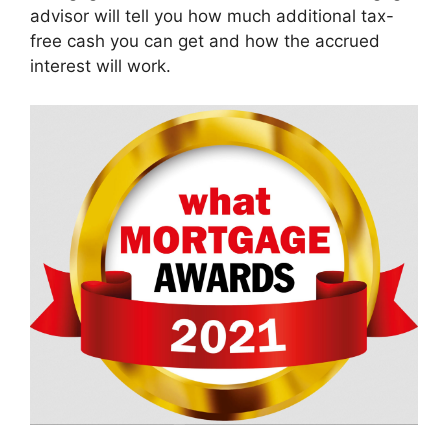
advisor will tell you how much additional tax-
free cash you can get and how the accrued
interest will work.