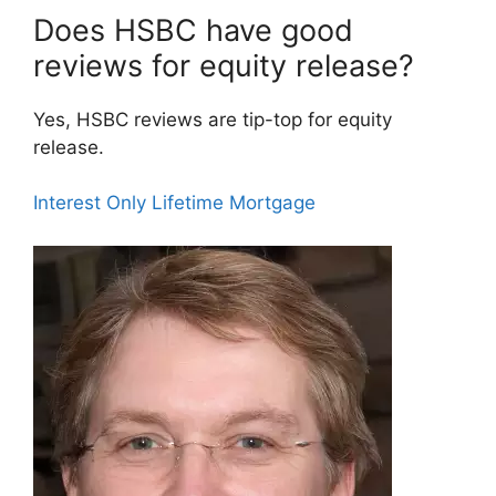
Does HSBC have good
reviews for equity release?
Yes, HSBC reviews are tip-top for equity
release.
Interest Only Lifetime Mortgage