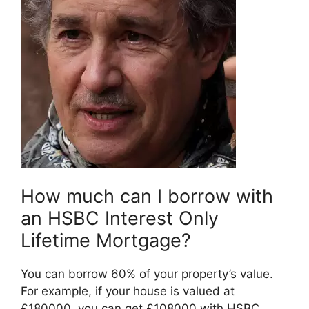
How much can I borrow with
an HSBC Interest Only
Lifetime Mortgage?
You can borrow 60% of your property’s value.
For example, if your house is valued at
£180000, you can get £108000 with HSBC