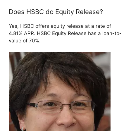
Does HSBC do Equity Release?
Yes, HSBC offers equity release at a rate of
4.81% APR. HSBC Equity Release has a loan-to-
value of 70%.