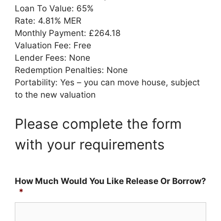
Loan To Value: 65%
Rate: 4.81% MER
Monthly Payment: £264.18
Valuation Fee: Free
Lender Fees: None
Redemption Penalties: None
Portability: Yes – you can move house, subject
to the new valuation
Please complete the form
with your requirements
How Much Would You Like Release Or Borrow?
*