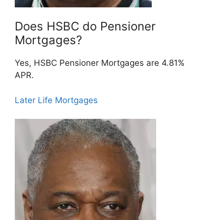
Does HSBC do Pensioner
Mortgages?
Yes, HSBC Pensioner Mortgages are 4.81%
APR.
Later Life Mortgages