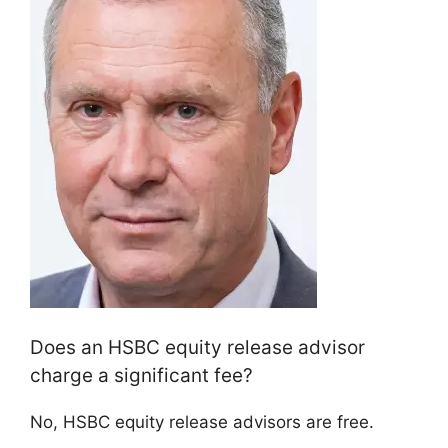
Does an HSBC equity release advisor
charge a significant fee?
No, HSBC equity release advisors are free.