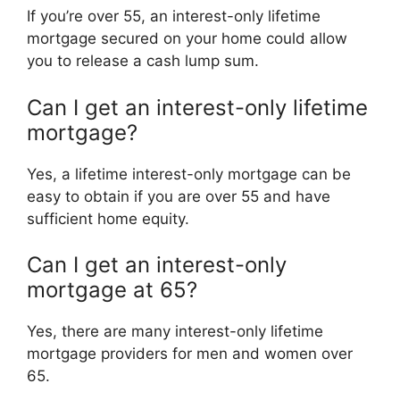
If you’re over 55, an interest-only lifetime
mortgage secured on your home could allow
you to release a cash lump sum.
Can I get an interest-only lifetime
mortgage?
Yes, a lifetime interest-only mortgage can be
easy to obtain if you are over 55 and have
sufficient home equity.
Can I get an interest-only
mortgage at 65?
Yes, there are many interest-only lifetime
mortgage providers for men and women over
65.