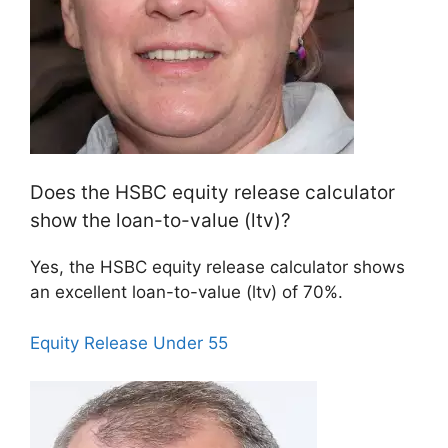
Does the HSBC equity release calculator
show the loan-to-value (ltv)?
Yes, the HSBC equity release calculator shows
an excellent loan-to-value (ltv) of 70%.
Equity Release Under 55