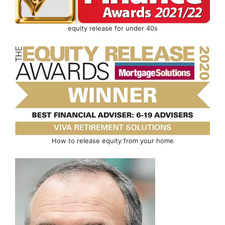
equity release for under 40s
How to release equity from your home