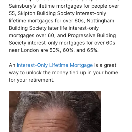
Sainsbury’s lifetime mortgages for people over
55, Skipton Building Society interest-only
lifetime mortgages for over 60s, Nottingham
Building Society later life interest-only
mortgages over 60, and Progressive Building
Society interest-only mortgages for over 60s
near London are 50%, 60%, and 65%.
An
Interest-Only Lifetime Mortgage
is a great
way to unlock the money tied up in your home
for your retirement.