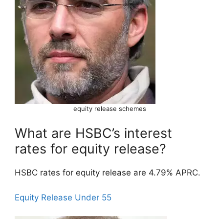
equity release schemes
What are HSBC’s interest
rates for equity release?
HSBC rates for equity release are 4.79% APRC.
Equity Release Under 55