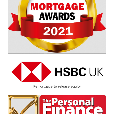
Remortgage to release equity