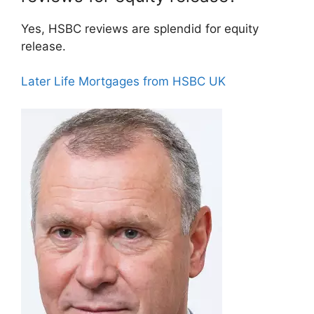
Yes, HSBC reviews are splendid for equity
release.
Later Life Mortgages from HSBC UK