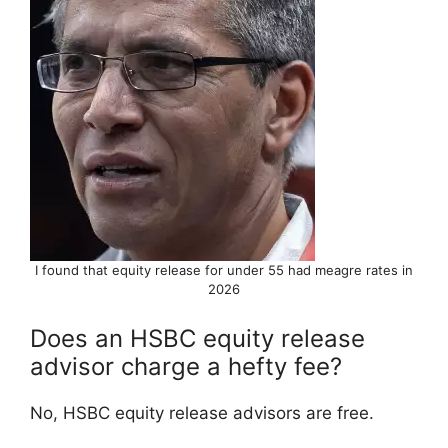
I found that equity release for under 55 had meagre rates in
2026
Does an HSBC equity release
advisor charge a hefty fee?
No, HSBC equity release advisors are free.