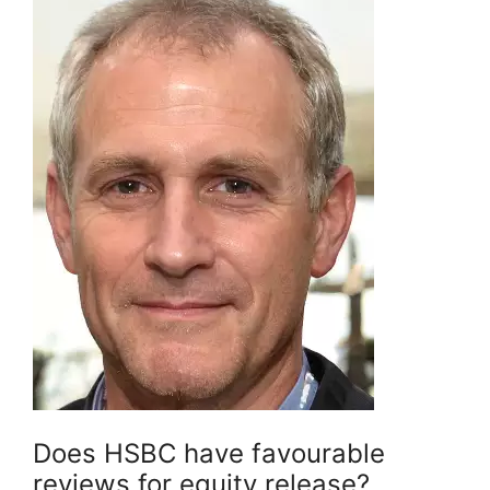
Does HSBC have favourable
reviews for equity release?