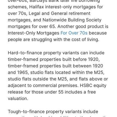
over-60s, Barclays Bank later life borrowing
schemes, Halifax interest-only mortgages for
over 70s, Legal and General retirement
mortgages, and Nationwide Building Society
mortgages for over 65. Another good product is
Interest-Only Mortgages
For Over 70s
because
people are struggling with the cost of living.
Hard-to-finance property variants can include
timber-framed properties built before 1920,
timber-framed properties built between 1920
and 1965, studio flats located within the M25,
studio flats outside the M25, and flats above or
adjacent to commercial premises. HSBC equity
release for those under 55 includes a free
valuation.
Tough-to-finance property variants include