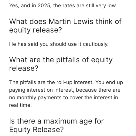
Yes, and in 2025, the rates are still very low.
What does Martin Lewis think of
equity release?
He has said you should use it cautiously.
What are the pitfalls of equity
release?
The pitfalls are the roll-up interest. You end up
paying interest on interest, because there are
no monthly payments to cover the interest in
real time.
Is there a maximum age for
Equity Release?