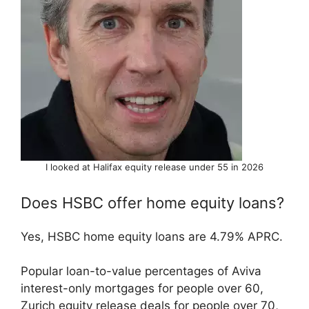
I looked at Halifax equity release under 55 in 2026
Does HSBC offer home equity loans?
Yes, HSBC home equity loans are 4.79% APRC.
Popular loan-to-value percentages of Aviva
interest-only mortgages for people over 60,
Zurich equity release deals for people over 70,