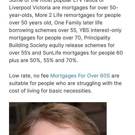
Some of the most popular LTV ratios of
Liverpool Victoria are mortgages for over 50-
year-olds, More 2 Life remortgages for people
over 50 years old, One Family later life
borrowing schemes over 55, YBS interest-only
mortgages for people over 70, Principality
Building Society equity release schemes for
over 55’s and SunLife mortgages for people 60
plus are 50%, 55% and 70%.
Low rate, no fee
Mortgages For Over 60S
are
suitable for people who are struggling with the
cost of living for basic necessities.