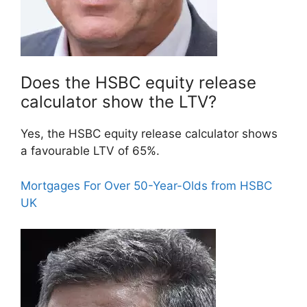
Does the HSBC equity release
calculator show the LTV?
Yes, the HSBC equity release calculator shows
a favourable LTV of 65%.
Mortgages For Over 50-Year-Olds from HSBC
UK