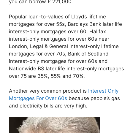
you can borrow £ 221,000.
Popular loan-to-values of Lloyds lifetime
mortgages for over 55s, Barclays Bank later life
interest-only mortgages over 60, Halifax
interest-only mortgages for over 60s near
London, Legal & General interest-only lifetime
mortgages for over 70s, Bank of Scotland
interest-only mortgages for over 60s and
Nationwide BS later life interest-only mortgages
over 75 are 35%, 55% and 70%.
Another very common product is
Interest Only
Mortgages For Over 60s
because people’s gas
and electricity bills are very high.