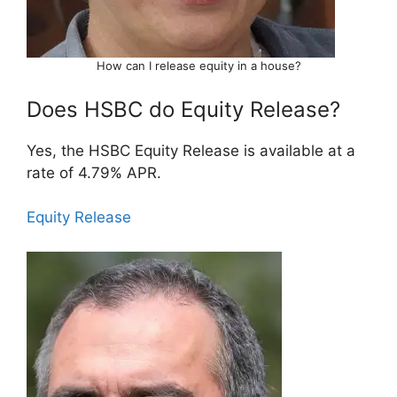
How can I release equity in a house?
Does HSBC do Equity Release?
Yes, the HSBC Equity Release is available at a
rate of 4.79% APR.
Equity Release