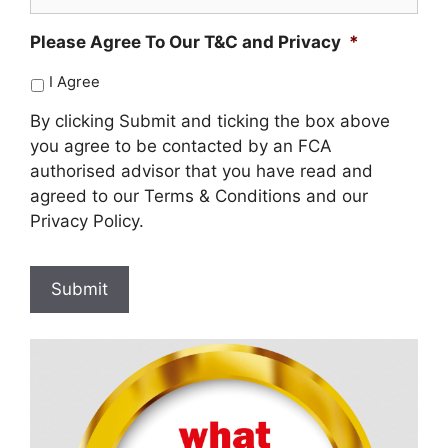
Please Agree To Our T&C and Privacy
*
I Agree
By clicking Submit and ticking the box above
you agree to be contacted by an FCA
authorised advisor that you have read and
agreed to our Terms & Conditions and our
Privacy Policy.
Submit