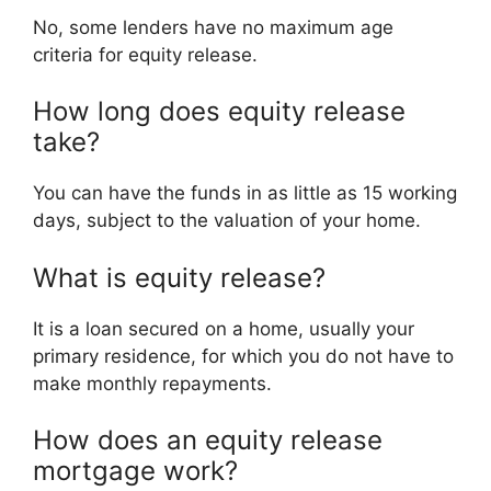
No, some lenders have no maximum age
criteria for equity release.
How long does equity release
take?
You can have the funds in as little as 15 working
days, subject to the valuation of your home.
What is equity release?
It is a loan secured on a home, usually your
primary residence, for which you do not have to
make monthly repayments.
How does an equity release
mortgage work?