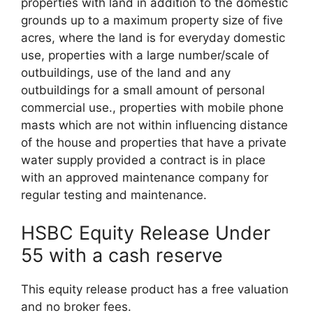
properties with land in addition to the domestic
grounds up to a maximum property size of five
acres, where the land is for everyday domestic
use, properties with a large number/scale of
outbuildings, use of the land and any
outbuildings for a small amount of personal
commercial use., properties with mobile phone
masts which are not within influencing distance
of the house and properties that have a private
water supply provided a contract is in place
with an approved maintenance company for
regular testing and maintenance.
HSBC Equity Release Under
55 with a cash reserve
This
equity release product
has a free valuation
and no broker fees.