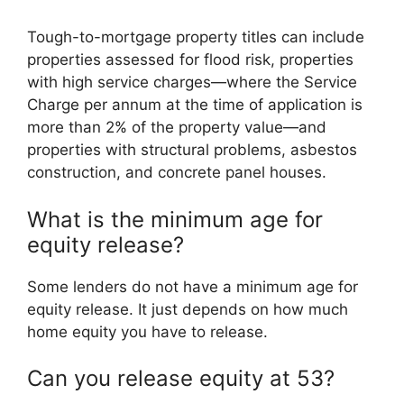
Tough-to-mortgage property titles can include
properties assessed for flood risk, properties
with high service charges—where the Service
Charge per annum at the time of application is
more than 2% of the property value—and
properties with structural problems, asbestos
construction, and concrete panel houses.
What is the minimum age for
equity release?
Some lenders do not have a minimum age for
equity release. It just depends on how much
home equity you have to release.
Can you release equity at 53?