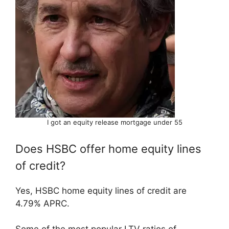
I got an equity release mortgage under 55
Does HSBC offer home equity lines
of credit?
Yes, HSBC home equity lines of credit are
4.79% APRC.