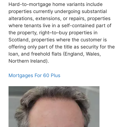
Hard-to-mortgage home variants include
properties currently undergoing substantial
alterations, extensions, or repairs, properties
where tenants live in a self-contained part of
the property, right–to–buy properties in
Scotland, properties where the customer is
offering only part of the title as security for the
loan, and freehold flats (England, Wales,
Northern Ireland).
Mortgages For 60 Plus