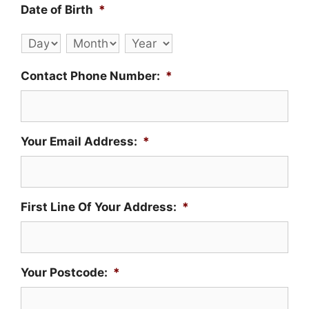
Date of Birth
*
Day
Month
Year
Contact Phone Number:
*
Your Email Address:
*
First Line Of Your Address:
*
Your Postcode:
*