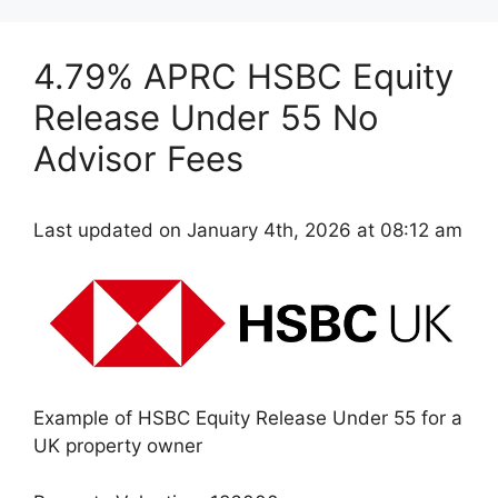
4.79% APRC HSBC Equity
Release Under 55 No
Advisor Fees
Last updated on January 4th, 2026 at 08:12 am
Example of HSBC Equity Release Under 55 for a
UK property owner