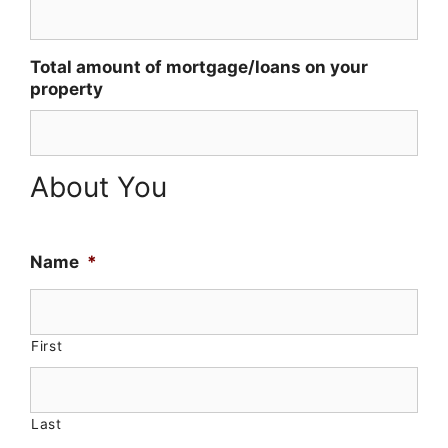
Total amount of mortgage/loans on your
property
About You
Name
*
First
Last