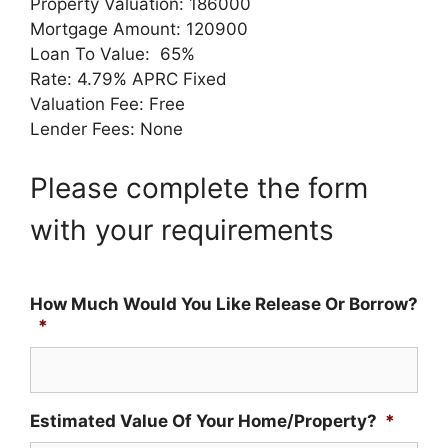
Property Valuation: 186000
Mortgage Amount: 120900
Loan To Value: 65%
Rate: 4.79% APRC Fixed
Valuation Fee: Free
Lender Fees: None
Please complete the form
with your requirements
How Much Would You Like Release Or Borrow?
*
Estimated Value Of Your Home/Property?
*