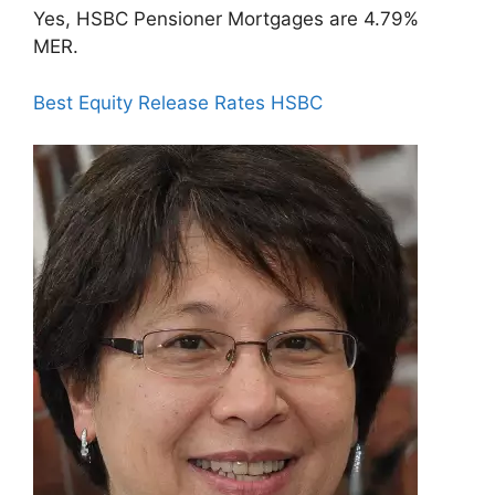
Yes, HSBC Pensioner Mortgages are 4.79%
MER.
Best Equity Release Rates HSBC