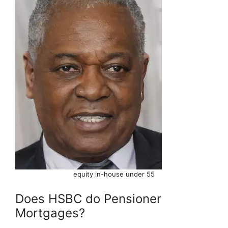
equity in-house under 55
Does HSBC do Pensioner
Mortgages?