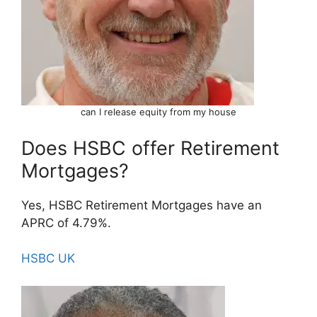
can I release equity from my house
Does HSBC offer Retirement
Mortgages?
Yes, HSBC Retirement Mortgages have an
APRC of 4.79%.
HSBC UK