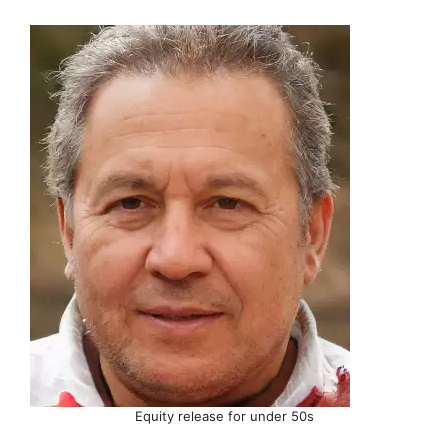
Equity release for under 50s