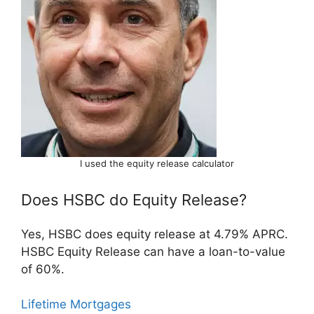
I used the equity release calculator
Does HSBC do Equity Release?
Yes, HSBC does equity release at 4.79% APRC.
HSBC Equity Release can have a loan-to-value
of 60%.
Lifetime Mortgages