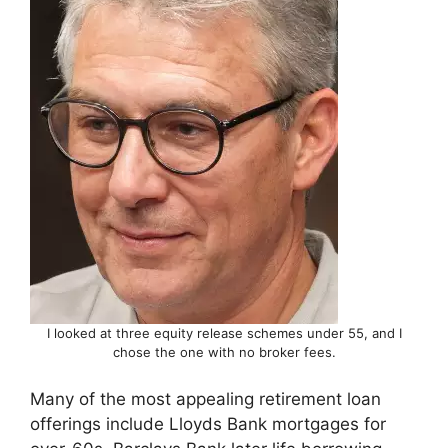
I looked at three equity release schemes under 55, and I
chose the one with no broker fees.
Many of the most appealing retirement loan
offerings include Lloyds Bank mortgages for