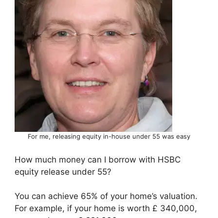
For me, releasing equity in-house under 55 was easy
How much money can I borrow with HSBC
equity release under 55?
You can achieve 65% of your home’s valuation.
For example, if your home is worth £ 340,000,