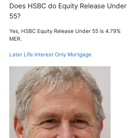
Does HSBC do Equity Release Under
55?
Yes, HSBC Equity Release Under 55 is 4.79%
MER.
Later Life Interest Only Mortgage